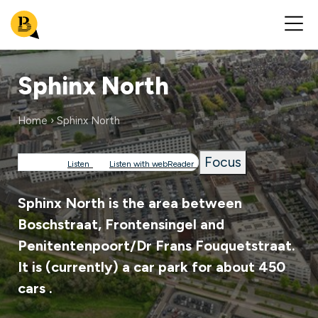
Sphinx North
Home
Sphinx North
Breadcrumb
Focus
Listen
Listen with webReader
Sphinx North is the area between
Boschstraat, Frontensingel and
Penitentenpoort/Dr Frans Fouquetstraat.
It is (currently) a car park for about 450
cars .