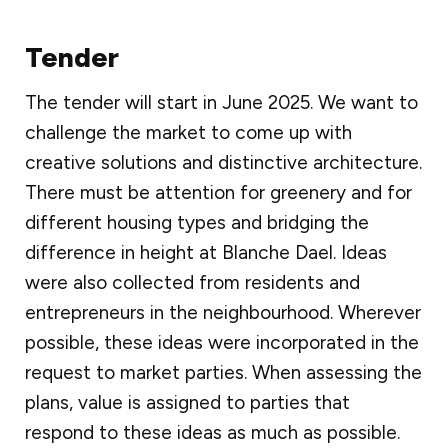
Tender
The tender will start in June 2025. We want to
challenge the market to come up with
creative solutions and distinctive architecture.
There must be attention for greenery and for
different housing types and bridging the
difference in height at Blanche Dael. Ideas
were also collected from residents and
entrepreneurs in the neighbourhood. Wherever
possible, these ideas were incorporated in the
request to market parties. When assessing the
plans, value is assigned to parties that
respond to these ideas as much as possible.