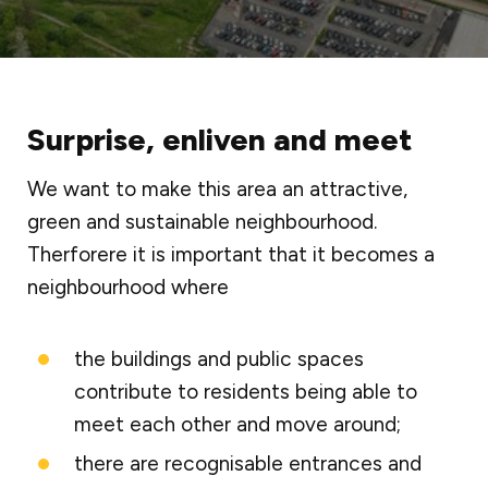
Surprise, enliven and meet
We want to make this area an attractive,
green and sustainable neighbourhood.
Therforere it is important that it becomes a
neighbourhood where
the buildings and public spaces
contribute to residents being able to
meet each other and move around;
there are recognisable entrances and