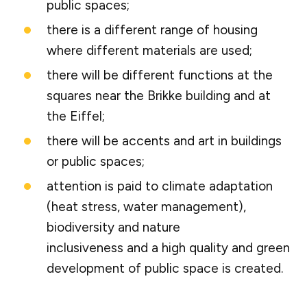
public spaces;
there is a different range of housing
where different materials are used;
there will be different functions at the
squares near the Brikke building and at
the Eiffel;
there will be accents and art in buildings
or public spaces;
attention is paid to climate adaptation
(heat stress, water management),
biodiversity and nature
inclusiveness and a high quality and green
development of public space is created.