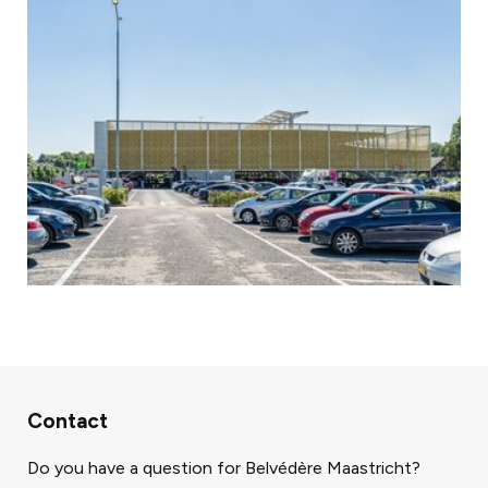
Contact
Do you have a question for Belvédère Maastricht?