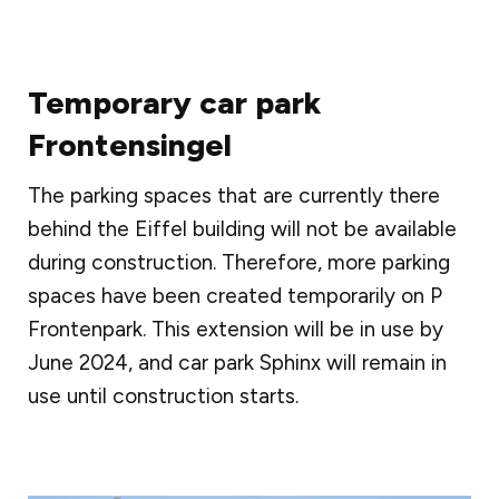
Temporary car park
Frontensingel
The parking spaces that are currently there
behind the Eiffel building will not be available
during construction. Therefore, more parking
spaces have been created temporarily on P
Frontenpark. This extension will be in use by
June 2024, and car park Sphinx will remain in
use until construction starts.