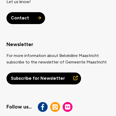
Let us know!
Contact
Newsletter
For more information about Belvédère Maastricht
subscribe to the newsletter of Gemeente Maastricht
Subscribe for Newsletter
Follow us...