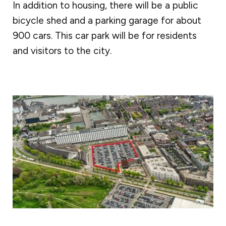
In addition to housing, there will be a public
bicycle shed and a parking garage for about
900 cars. This car park will be for residents
and visitors to the city.