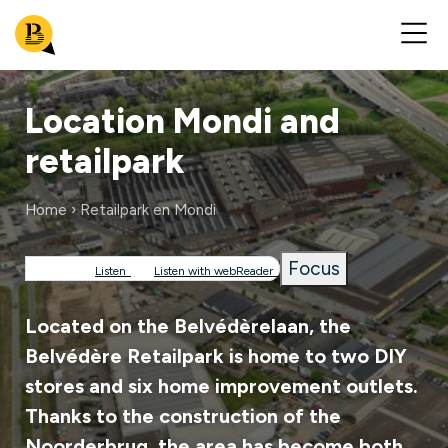
Location Mondi and
retailpark
Home
Retailpark en Mondi
Breadcrumb
Focus
Listen
Listen with webReader
Located on the Belvédèrelaan, the
Belvédère Retailpark is home to two DIY
stores and six home improvement outlets.
Thanks to the construction of the
Noorderbrug, the area has become both