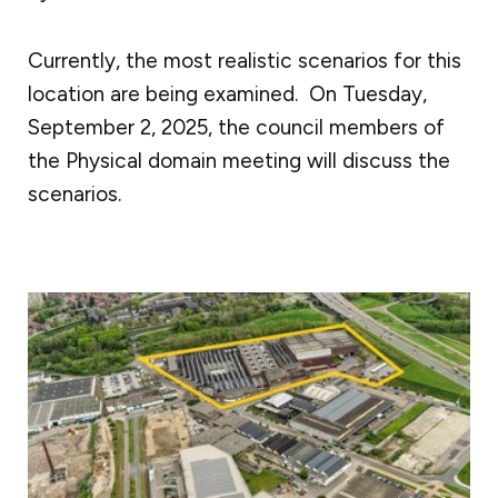
Currently, the most realistic scenarios for this
location are being examined. On Tuesday,
September 2, 2025, the council members of
the Physical domain meeting will discuss the
scenarios.