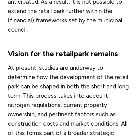
anticipated. As a result, it is not possible to
extend the retail park further within the
(financial) frameworks set by the municipal
council.
Vision for the retailpark remains
At present, studies are underway to
determine how the development of the retail
park can be shaped in both the short and long
term. This process takes into account
nitrogen regulations, current property
ownership, and pertinent factors such as
construction costs and market conditions. All
of this forms part of a broader strategic