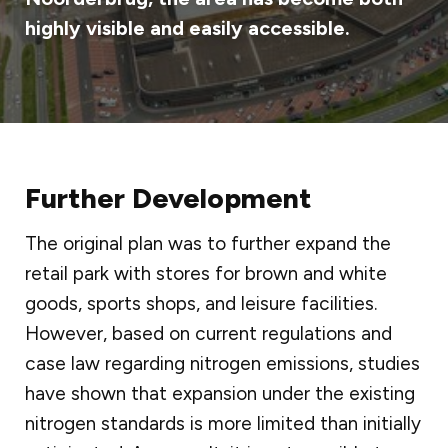
highly visible and easily accessible.
Further Development
The original plan was to further expand the
retail park with stores for brown and white
goods, sports shops, and leisure facilities.
However, based on current regulations and
case law regarding nitrogen emissions, studies
have shown that expansion under the existing
nitrogen standards is more limited than initially