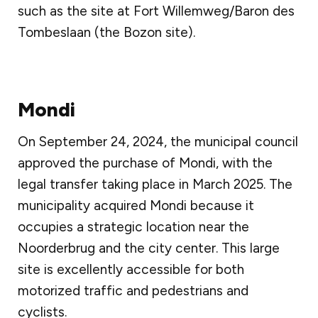
such as the site at Fort Willemweg/Baron des
Tombeslaan (the Bozon site).
Mondi
On September 24, 2024, the municipal council
approved the purchase of Mondi, with the
legal transfer taking place in March 2025. The
municipality acquired Mondi because it
occupies a strategic location near the
Noorderbrug and the city center. This large
site is excellently accessible for both
motorized traffic and pedestrians and
cyclists.