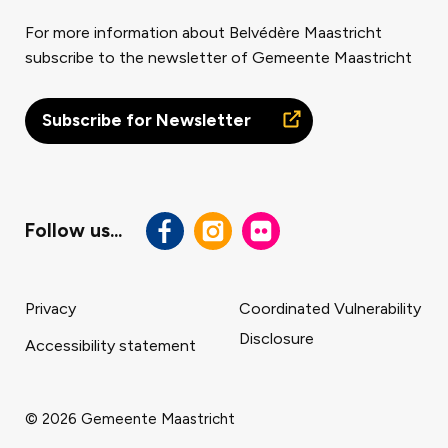
For more information about Belvédère Maastricht
subscribe to the newsletter of Gemeente Maastricht
Subscribe for Newsletter
Follow us...
Privacy
Coordinated Vulnerability
Disclosure
Accessibility statement
Footer
navigatie
© 2026 Gemeente Maastricht