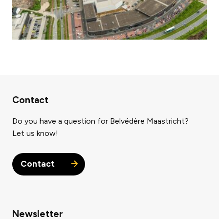
Contact
Do you have a question for Belvédère Maastricht?
Let us know!
Contact
Newsletter