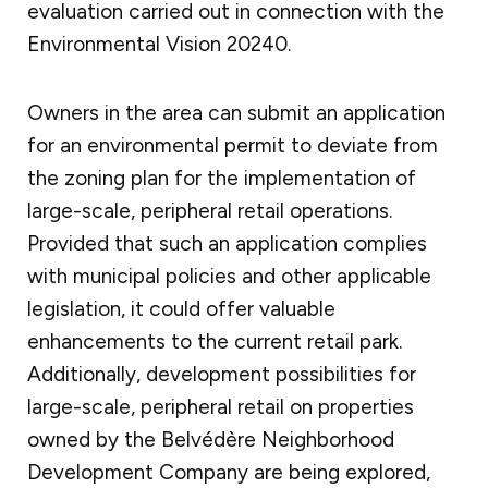
evaluation carried out in connection with the
Environmental Vision 20240.
Owners in the area can submit an application
for an environmental permit to deviate from
the zoning plan for the implementation of
large-scale, peripheral retail operations.
Provided that such an application complies
with municipal policies and other applicable
legislation, it could offer valuable
enhancements to the current retail park.
Additionally, development possibilities for
large-scale, peripheral retail on properties
owned by the Belvédère Neighborhood
Development Company are being explored,