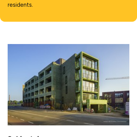
residents.