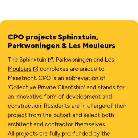
CPO projects Sphinxtuin,
Parkwoningen & Les Mouleurs
The
Sphinxtuin
, Parkwoningen and
Les
Mouleurs
complexes are unique to
Maastricht. CPO is an abbreviation of
'Collective Private Clientship' and stands for
an innovative form of development and
construction. Residents are in charge of their
project from the outset and select both
architect and contractor themselves.
All projects are fully pre-funded by the