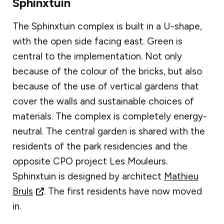
Sphinxtuin
The Sphinxtuin complex is built in a U-shape,
with the open side facing east. Green is
central to the implementation. Not only
because of the colour of the bricks, but also
because of the use of vertical gardens that
cover the walls and sustainable choices of
materials. The complex is completely energy-
neutral. The central garden is shared with the
residents of the park residencies and the
opposite CPO project Les Mouleurs.
Sphinxtuin is designed by architect
Mathieu
Bruls
. The first residents have now moved
in.