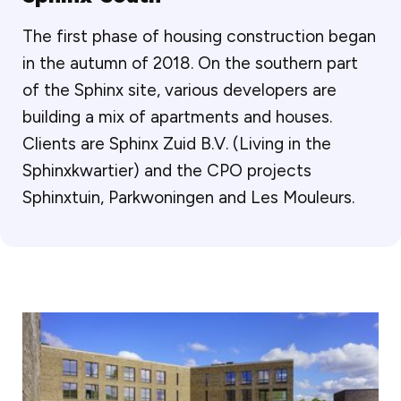
The first phase of housing construction began
in the autumn of 2018. On the southern part
of the Sphinx site, various developers are
building a mix of apartments and houses.
Clients are Sphinx Zuid B.V. (Living in the
Sphinxkwartier) and the CPO projects
Sphinxtuin, Parkwoningen and Les Mouleurs.