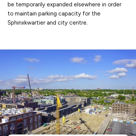
be temporarily expanded elsewhere in order
to maintain parking capacity for the
Sphinxkwartier and city centre.