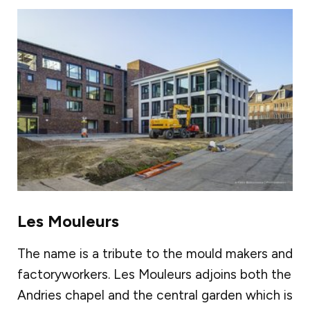
Les Mouleurs
The name is a tribute to the mould makers and
factoryworkers. Les Mouleurs adjoins both the
Andries chapel and the central garden which is