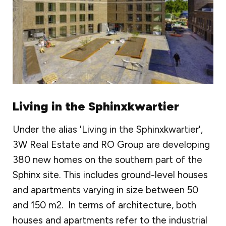
Living in the Sphinxkwartier
Under the alias 'Living in the Sphinxkwartier',
3W Real Estate and RO Group are developing
380 new homes on the southern part of the
Sphinx site. This includes ground-level houses
and apartments varying in size between 50
and 150 m2. In terms of architecture, both
houses and apartments refer to the industrial