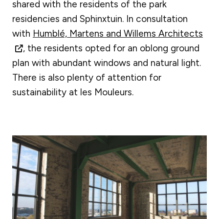
shared with the residents of the park
residencies and Sphinxtuin. In consultation
with
Humblé, Martens and Willems Architects
, the residents opted for an oblong ground
plan with abundant windows and natural light.
There is also plenty of attention for
sustainability at les Mouleurs.