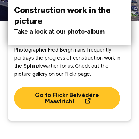
Construction work in the
picture
Take a look at our photo-album
Photographer Fred Berghmans frequently
portrays the progress of construction work in
the Sphinxkwartier for us. Check out the
picture gallery on our Flickr page.
Go to Flickr Belvédère
Maastricht