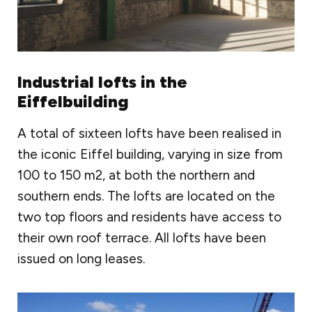
Industrial lofts in the
Eiffelbuilding
A total of sixteen lofts have been realised in
the iconic Eiffel building, varying in size from
100 to 150 m2, at both the northern and
southern ends. The lofts are located on the
two top floors and residents have access to
their own roof terrace. All lofts have been
issued on long leases.