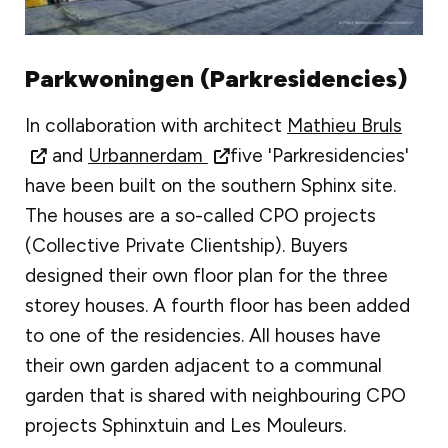
Parkwoningen (Parkresidencies)
In collaboration with architect
Mathieu Bruls
and
Urbannerdam
five 'Parkresidencies'
have been built on the southern Sphinx site.
The houses are a so-called CPO projects
(Collective Private Clientship). Buyers
designed their own floor plan for the three
storey houses. A fourth floor has been added
to one of the residencies. All houses have
their own garden adjacent to a communal
garden that is shared with neighbouring CPO
projects Sphinxtuin and Les Mouleurs.