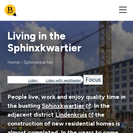
Living in the
Sphinxkwartier
Home
Sphinxkwartier
Breadcrumb
Focus
Listen
Listen with webReader
People live, work and enjoy quality time in
the bustling
Sphinxkwartier
. In the
adjacent district
Lindenkruis
the
construction of new residential homes is
almost completed. In the years to come,