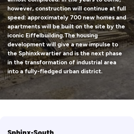
however, construction will continue at full
speed: approximately 700 new homes and
apartments will be built on the site by the
iconic Eiffelbuilding.The housing
development will give a new impulse to
the Sphinxkwartier and is the next phase
in the transformation of industrial area
into a fully-fledged urban district.
Sphinx-South