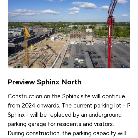
Preview Sphinx North
Construction on the Sphinx site will continue
from 2024 onwards. The current parking lot - P
Sphinx - will be replaced by an underground
parking garage for residents and visitors.
During construction, the parking capacity will