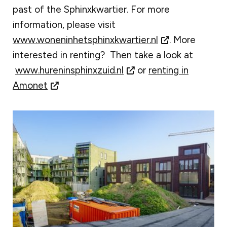
past of the Sphinxkwartier. For more
information, please visit
www.woneninhetsphinxkwartier.nl
. More
interested in renting? Then take a look at
www.hureninsphinxzuid.nl
or
renting in
Amonet