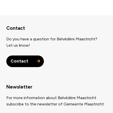
Contact
Do you have a question for Belvédère Maastricht?
Let us know!
Contact
Newsletter
For more information about Belvédère Maastricht
subscribe to the newsletter of Gemeente Maastricht