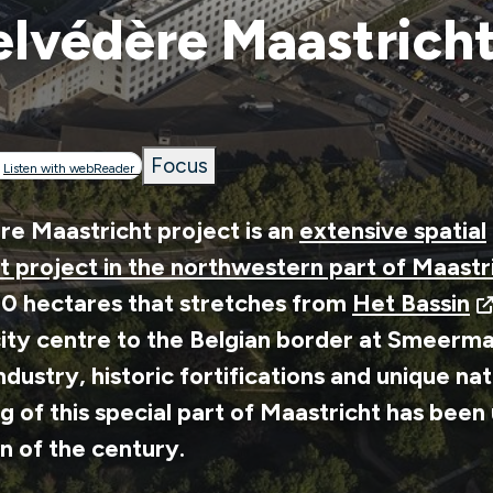
lvédère Maastrich
Focus
rumb
Listen with webReader
e Maastricht project is an
extensive spatial
 project in the northwestern part of Maastr
00 hectares that stretches from
Het Bassin
ity centre to the Belgian border at Smeerma
 industry, historic fortifications and unique na
g of this special part of Maastricht has bee
rn of the century.