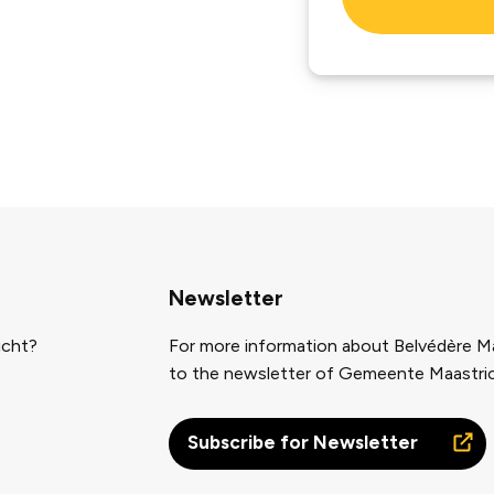
Newsletter
icht?
For more information about Belvédère Ma
to the newsletter of Gemeente Maastri
Subscribe for Newsletter