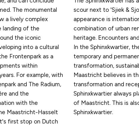
e, and can conclude
The Sphinxkwartier has a
ormed. The monumental
scour next to 'Sjiek & Sj
ow a lively complex
appearance is internation
 landing of the
combination of urban rene
ound the iconic
heritage. Encounters and
veloping into a cultural
In the Sphinxkwartier, th
the Frontenpark as a
temporary and permanent 
opments within
transformation, sustaina
years. For example, with
Maastricht believes in th
enpark and The Radium,
transformation and recept
dère and the
Sphinxkwartier always p
ation with the
of Maastricht. This is als
he Maastricht-Hasselt
Sphinxkwartier.
t's first stop on Dutch