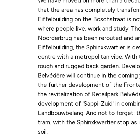
We have moved on more than a decad
that the area has completely transf
Eiffelbuilding on the Boschstraat is n
where people live, work and study. The
Noorderbrug has been rerouted and ar
Eiffelbuilding, the Sphinxkwartier is de
centre with a metropolitan vibe. With 
rough and rugged back garden. Devel
Belvédère will continue in the coming 
the further development of the Front
the revitalization of Retailpark Belvé
development of 'Sappi-Zuid' in combin
Landbouwbelang. And not to forget: t
tram, with the Sphinxkwartier stop as i
soil.