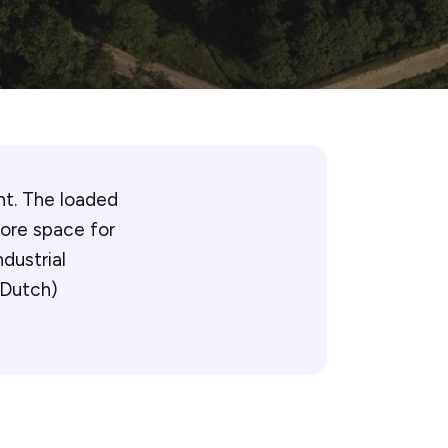
ht. The loaded
more space for
dustrial
n Dutch)