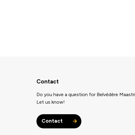
Contact
Do you have a question for Belvédère Maastr
Let us know!
Contact