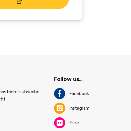
Follow us...
astricht subscribe
Facebook
cht
Instagram
Flickr