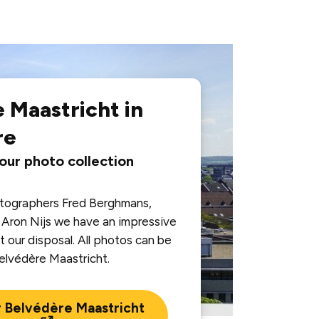
 Maastricht in
re
 our photo collection
otographers Fred Berghmans,
Aron Nijs we have an impressive
t our disposal. All photos can be
Belvédère Maastricht.
r Belvédère Maastricht