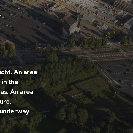
t
icht
. An area
in the
as. An area
ture.
n underway