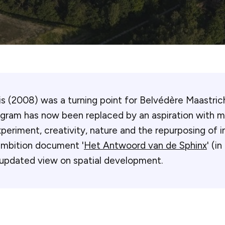
sis (2008) was a turning point for Belvédère Maastric
ogram has now been replaced by an aspiration with 
periment, creativity, nature and the repurposing of in
ambition document '
Het Antwoord van de Sphinx
' (i
 updated view on spatial development.