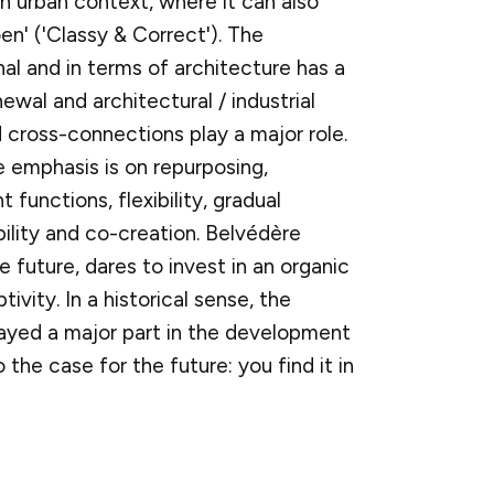
n urban context, where it can also
oen' ('Classy & Correct'). The
al and in terms of architecture has a
wal and architectural / industrial
 cross-connections play a major role.
e emphasis is on repurposing,
functions, flexibility, gradual
bility and co-creation. Belvédère
e future, dares to invest in an organic
ivity. In a historical sense, the
layed a major part in the development
o the case for the future: you find it in