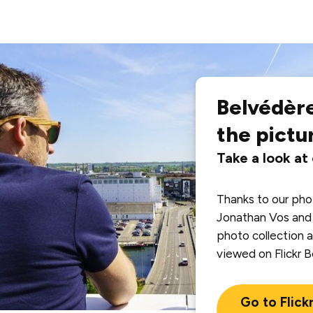
Belvédère
the pictu
Take a look at
Thanks to our ph
Jonathan Vos and 
photo collection a
viewed on Flickr 
Go to Flick