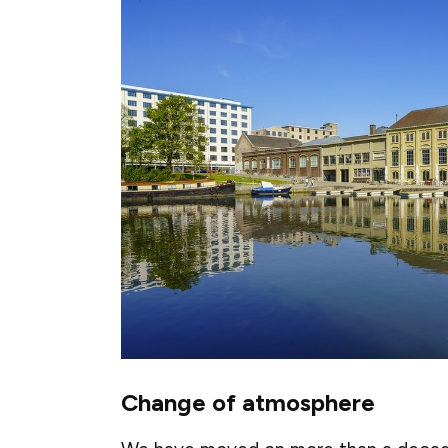
Change of atmosphere