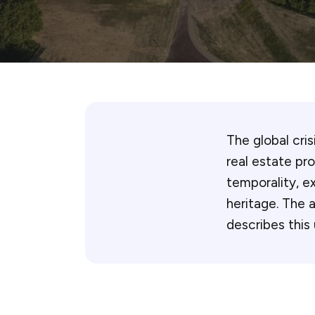
The global cri
real estate pr
temporality, ex
heritage. The 
describes this