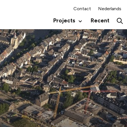
Contact
Nederlands
Projects
Recent
Secundair
menu
Hoo
Engels
Eng