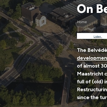
On Be
Home
Breadc
Listen
The Belvédèr
development
of almost 3
Maastricht c
full of (old)
Restructurin
since the tu