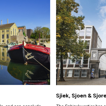
Sjiek, Sjoen & Sjor